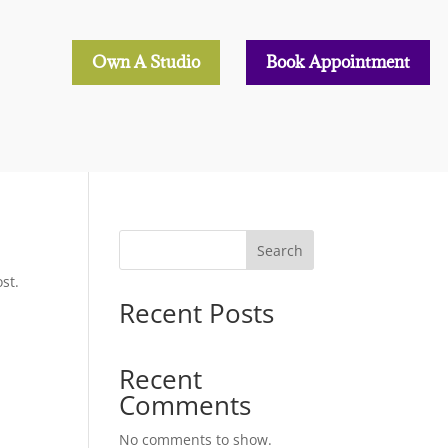
Own A Studio
Book Appointment
Search
st.
Recent Posts
Recent
Comments
No comments to show.