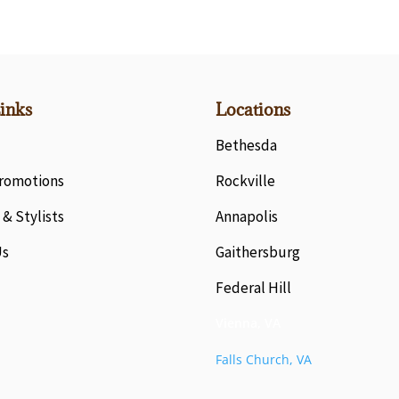
inks
Locations
Bethesda
Promotions
Rockville
 & Stylists
Annapolis
Us
Gaithersburg
Federal Hill
Vienna, VA
Falls Church, VA