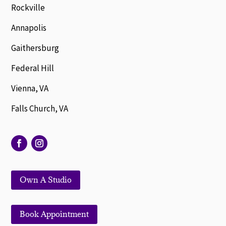
Rockville
Annapolis
Gaithersburg
Federal Hill
Vienna, VA
Falls Church, VA
Own A Studio
Book Appointment