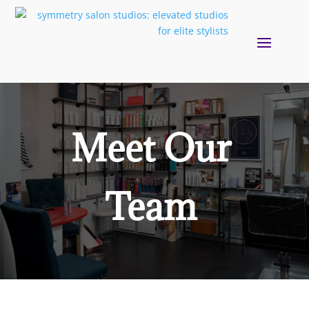
Meet Our
Team