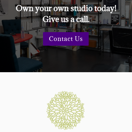
Own your own studio today!
Give us a call.
Contact Us