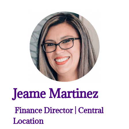
Jeame Martinez
Finance Director | Central
Location