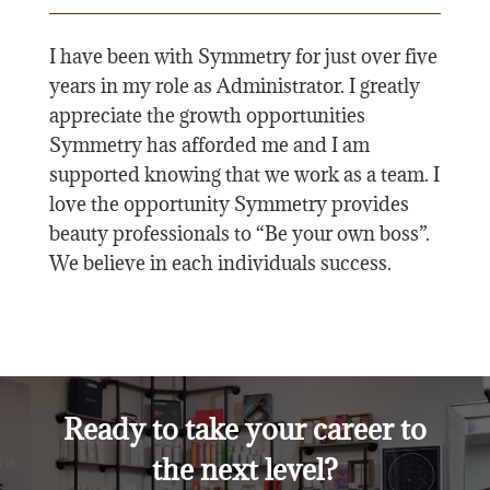
I have been with Symmetry for just over five
years in my role as Administrator. I greatly
appreciate the growth opportunities
Symmetry has afforded me and I am
supported knowing that we work as a team. I
love the opportunity Symmetry provides
beauty professionals to “Be your own boss”.
We believe in each individuals success.
Ready to take your career to
the next level?