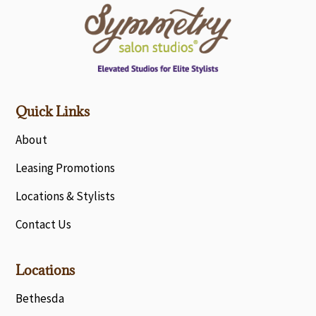
Quick Links
About
Leasing Promotions
Locations & Stylists
Contact Us
Locations
Bethesda