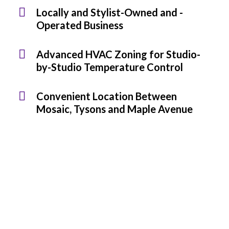
Locally and Stylist-Owned and -
Operated Business
Advanced HVAC Zoning for Studio-
by-Studio Temperature Control
Convenient Location Between
Mosaic, Tysons and Maple Avenue
Looking to join a