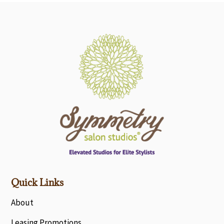
Quick Links
About
Leasing Promotions