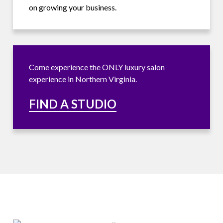
on growing your business.
Come experience the ONLY luxury salon
experience in Northern Virginia.
FIND A STUDIO