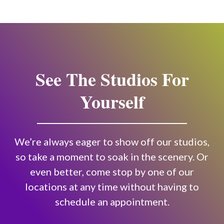
See The Studios For
Yourself
We’re always eager to show off our studios,
so take a moment to soak in the scenery. Or
even better, come stop by one of our
locations at any time without having to
schedule an appointment.