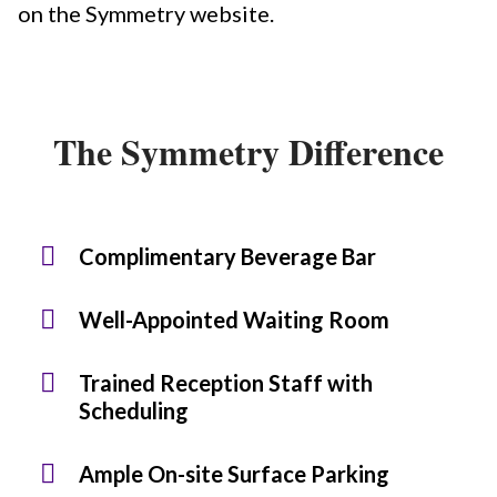
on the Symmetry website.
The Symmetry Difference
Complimentary Beverage Bar
Well-Appointed Waiting Room
Trained Reception Staff with
Scheduling
Ample On-site Surface Parking​