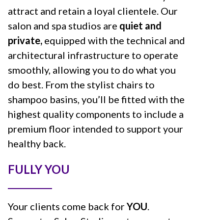
attract and retain a loyal clientele. Our
salon and spa studios are
quiet and
private,
equipped with the technical and
architectural infrastructure to operate
smoothly, allowing you to do what you
do best. From the stylist chairs to
shampoo basins, you’ll be fitted with the
highest quality components to include a
premium floor intended to support your
healthy back.
FULLY YOU
Your clients come back for
YOU
.