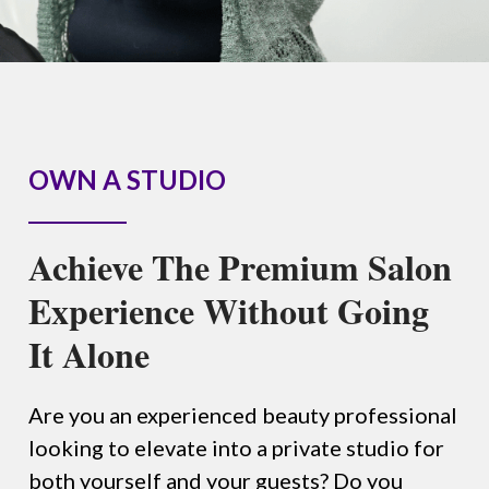
OWN A STUDIO
Achieve The Premium Salon
Experience Without Going
It Alone
Are you an experienced beauty professional
looking to elevate into a private studio for
both yourself and your guests? Do you