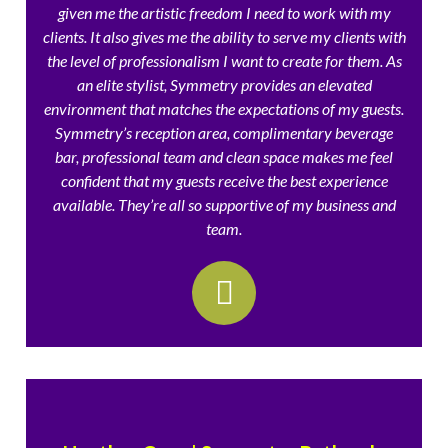
given me the artistic freedom I need to work with my
clients. It also gives me the ability to serve my clients with
the level of professionalism I want to create for them. As
an elite stylist, Symmetry provides an elevated
environment that matches the expectations of my guests.
Symmetry’s reception area, complimentary beverage
bar, professional team and clean space makes me feel
confident that my guests receive the best experience
available. They’re all so supportive of my business and
team.