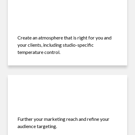
Create an atmosphere that is right for you and
your clients, including studio-specific
temperature control.
Further your marketing reach and refine your
audience targeting.