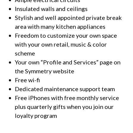
Insulated walls and ceilings
Stylish and well appointed private break
area with many kitchen appliances
Freedom to customize your own space
with your own retail, music & color
scheme
Your own “Profile and Services” page on
the Symmetry website
Free wi-fi
Dedicated maintenance support team
Free iPhones with free monthly service
plus quarterly gifts when you join our
loyalty program