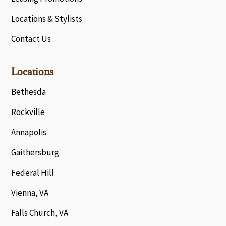
Locations & Stylists
Contact Us
Locations
Bethesda
Rockville
Annapolis
Gaithersburg
Federal Hill
Vienna, VA
Falls Church, VA