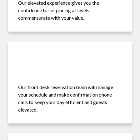
Our elevated experience gives you the
confidence to set pricing at levels
commensurate with your value.
Our front desk reservation team will manage
your schedule and make confirmation phone
calls to keep your day efficient and guests
elevated.