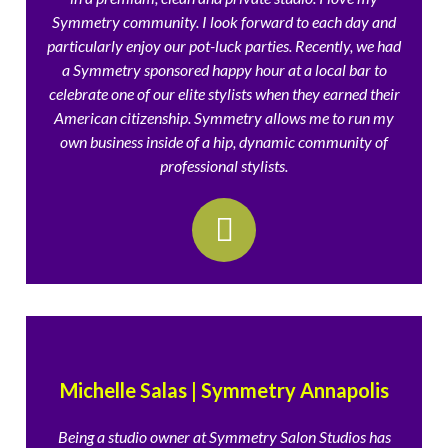
Symmetry community. I look forward to each day and
particularly enjoy our pot-luck parties. Recently, we had
a Symmetry sponsored happy hour at a local bar to
celebrate one of our elite stylists when they earned their
American citizenship. Symmetry allows me to run my
own business inside of a hip, dynamic community of
professional stylists.
Michelle Salas | Symmetry Annapolis
Being a studio owner at Symmetry Salon Studios has