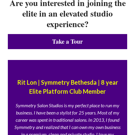
Are you interested in joining the
elite in an elevated studio
experience?
Take a Tour
Rit Lon | Symmetry Bethesda | 8 year
Elite Platform Club Member
Symmetry Salon Studios is my perfect place to run my
business. I have been a stylist for 25 years. Most of my
career was spent in traditional salons. In 2013, I found
Symmetry and realized that I can own my own business
in a premium, clean and private studio. I love my