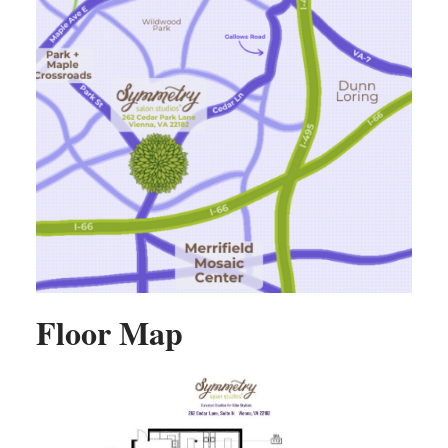
Floor Map