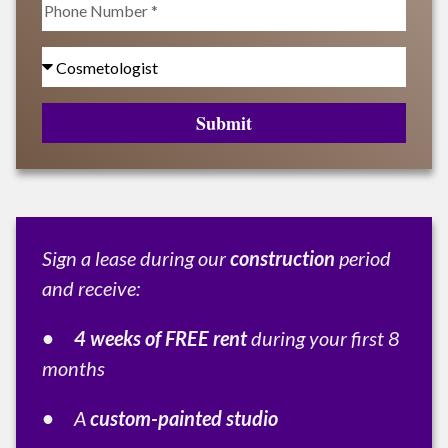
Submit
Sign a lease during our
construction
period
and receive:
• 4 weeks of FREE rent
during your first 8
months
•
A
custom-painted studio