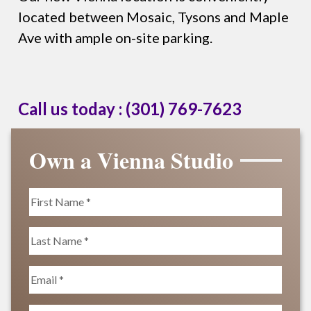
located between Mosaic, Tysons and Maple
Ave with ample on-site parking.
Call us today :
(301) 769-7623
Own a Vienna Studio