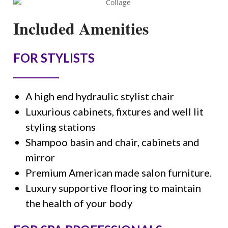
Included Amenities
FOR STYLISTS
A high end hydraulic stylist chair
Luxurious cabinets, fixtures and well lit
styling stations
Shampoo basin and chair, cabinets and
mirror
Premium American made salon furniture.
Luxury supportive flooring to maintain
the health of your body