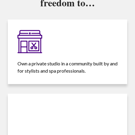
freedom to…
Own a private studio in a community built by and
for stylists and spa professionals.