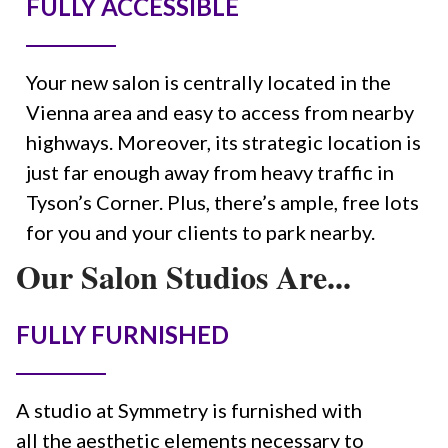
FULLY ACCESSIBLE
Your new salon is centrally located in the
Vienna area and easy to access from nearby
highways. Moreover, its strategic location is
just far enough away from heavy traffic in
Tyson’s Corner. Plus, there’s ample, free lots
for you and your clients to park nearby.
Our Salon Studios Are...
FULLY FURNISHED
A studio at Symmetry is furnished with
all the aesthetic elements necessary to