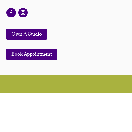
Own A Studio
Book Appointment
© 2022. All Rights Reserved | Symmetry Salon
Studios™ |
MODA Salon Studios
|
Privacy Policy