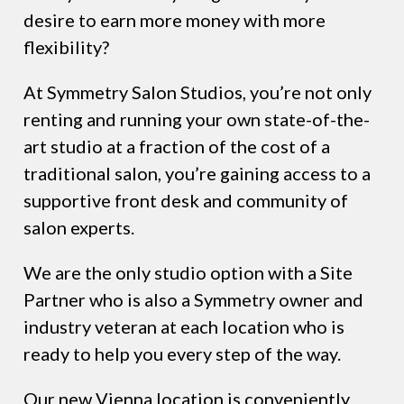
desire to earn more money with more
flexibility?
At Symmetry Salon Studios, you’re not only
renting and running your own state-of-the-
art studio at a fraction of the cost of a
traditional salon, you’re gaining access to a
supportive front desk and community of
salon experts.
We are the only studio option with a Site
Partner who is also a Symmetry owner and
industry veteran at each location who is
ready to help you every step of the way.
Our new Vienna location is conveniently