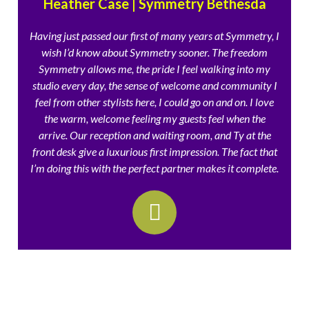
Heather Case | Symmetry Bethesda
Having just passed our first of many years at Symmetry, I
wish I’d know about Symmetry sooner. The freedom
Symmetry allows me, the pride I feel walking into my
studio every day, the sense of welcome and community I
feel from other stylists here, I could go on and on. I love
the warm, welcome feeling my guests feel when the
arrive. Our reception and waiting room, and Ty at the
front desk give a luxurious first impression. The fact that
I’m doing this with the perfect partner makes it complete.