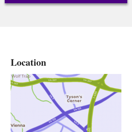
Location