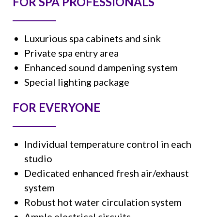
FOR SPA PROFESSIONALS
Luxurious spa cabinets and sink
Private spa entry area
Enhanced sound dampening system
Special lighting package
FOR EVERYONE
Individual temperature control in each
studio
Dedicated enhanced fresh air/exhaust
system
Robust hot water circulation system
Ample electrical circuits