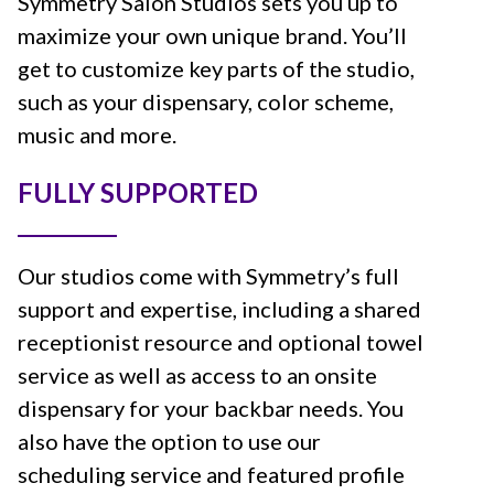
Symmetry Salon Studios sets you up to
maximize your own unique brand. You’ll
get to customize key parts of the studio,
such as your dispensary, color scheme,
music and more.
FULLY SUPPORTED
Our studios come with Symmetry’s full
support and expertise, including a shared
receptionist resource and optional towel
service as well as access to an onsite
dispensary for your backbar needs. You
also have the option to use our
scheduling service and featured profile