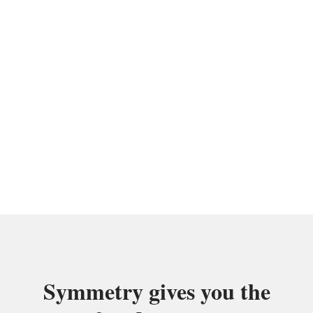
community of elite salon
professionals?
Call Today For Leasing Information
(301) 769-7623
Symmetry gives you the