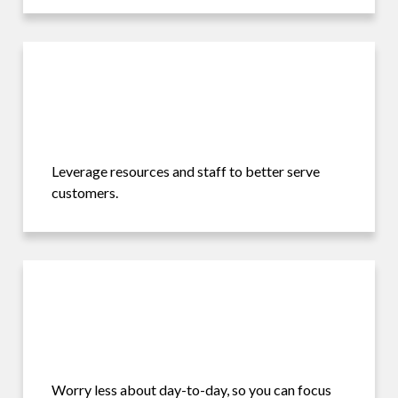
Leverage resources and staff to better serve
customers.
Worry less about day-to-day, so you can focus