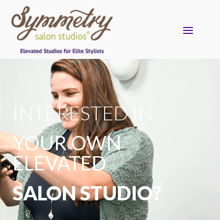
INTERESTED IN
YOUR OWN
ELEVATED
SALON STUDIO?