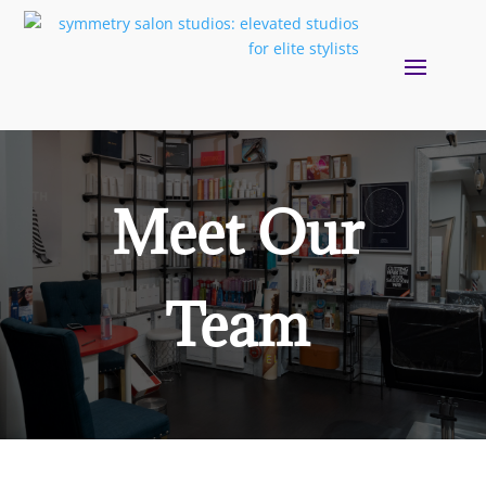
Meet Our
Team