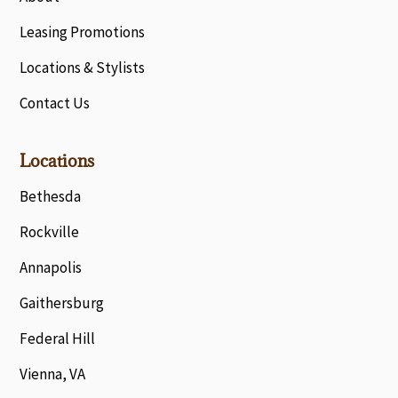
Leasing Promotions
Locations & Stylists
Contact Us
Locations
Bethesda
Rockville
Annapolis
Gaithersburg
Federal Hill
Vienna, VA