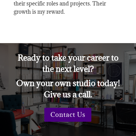
their specific roles and projects. Their
growth is my reward.
Ready to take your career to
the next level?
Own your own studio today!
Give us a call.
Contact Us