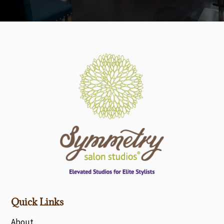
Quick Links
About