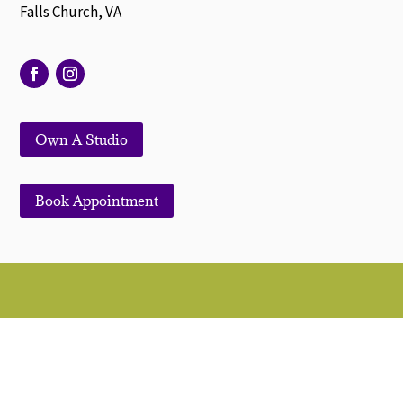
Falls Church, VA
Own A Studio
Book Appointment
© 2022. All Rights Reserved | Symmetry Salon