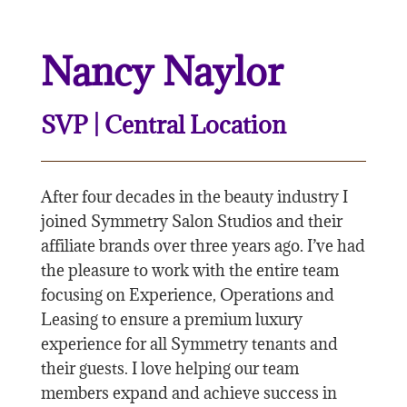
Nancy Naylor
SVP | Central Location
After four decades in the beauty industry I
joined Symmetry Salon Studios and their
affiliate brands over three years ago. I’ve had
the pleasure to work with the entire team
focusing on Experience, Operations and
Leasing to ensure a premium luxury
experience for all Symmetry tenants and
their guests. I love helping our team
members expand and achieve success in