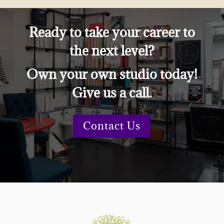
Ready to take your career to
the next level?
Own your own studio today!
Give us a call.
Contact Us