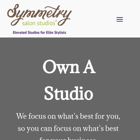
Own A
Studio
We focus on what's best for you,
so you can focus on what's best