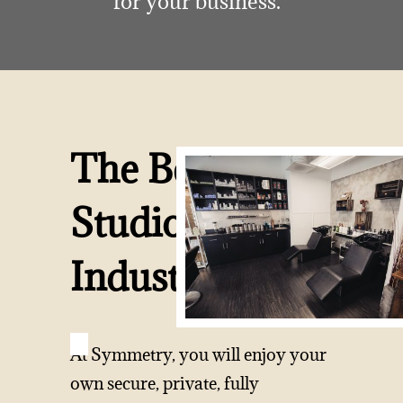
for your business.
The Best
Studios In The
Industry
At Symmetry, you will enjoy your
own secure, private, fully