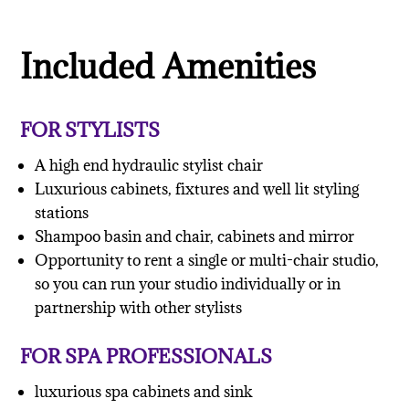
Included Amenities
FOR STYLISTS
A high end hydraulic stylist chair
Luxurious cabinets, fixtures and well lit styling
stations
Shampoo basin and chair, cabinets and mirror
Opportunity to rent a single or multi-chair studio,
so you can run your studio individually or in
partnership with other stylists
FOR SPA PROFESSIONALS
luxurious spa cabinets and sink