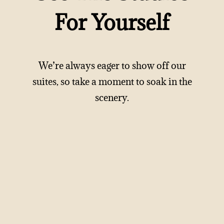
For Yourself
We’re always eager to show off our
suites, so take a moment to soak in the
scenery.