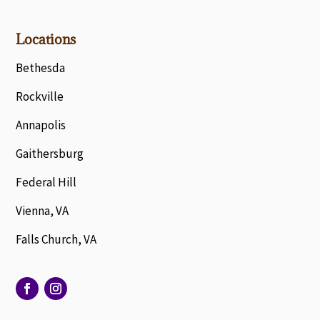
Locations
Bethesda
Rockville
Annapolis
Gaithersburg
Federal Hill
Vienna, VA
Falls Church, VA