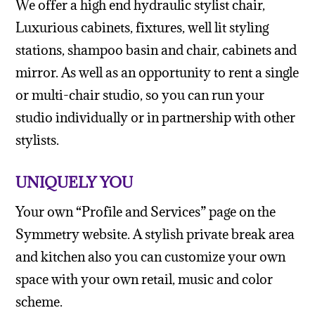
We offer a high end hydraulic stylist chair,
Luxurious cabinets, fixtures, well lit styling
stations, shampoo basin and chair, cabinets and
mirror. As well as an opportunity to rent a single
or multi-chair studio, so you can run your
studio individually or in partnership with other
stylists.
UNIQUELY YOU
Your own “Profile and Services” page on the
Symmetry website. A stylish private break area
and kitchen also you can customize your own
space with your own retail, music and color
scheme.