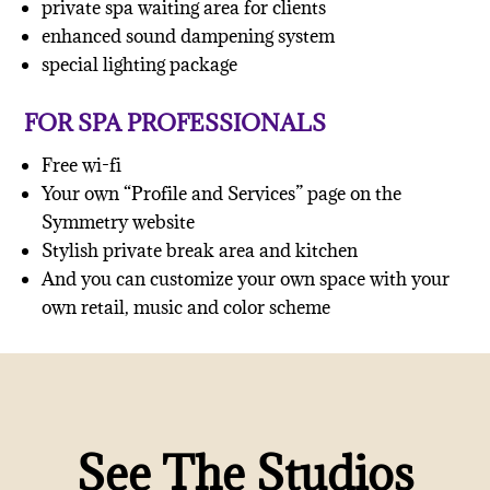
private spa waiting area for clients
enhanced sound dampening system
special lighting package
FOR SPA PROFESSIONALS
Free wi-fi
Your own “Profile and Services” page on the
Symmetry website
Stylish private break area and kitchen
And you can customize your own space with your
own retail, music and color scheme
See The Studios