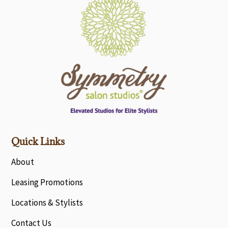
Quick Links
About
Leasing Promotions
Locations & Stylists
Contact Us