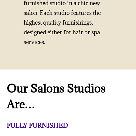
furnished studio in a chic new
salon. Each studio features the
highest quality furnishings,
designed either for hair or spa
services.
Our Salons Studios
Are…
FULLY FURNISHED