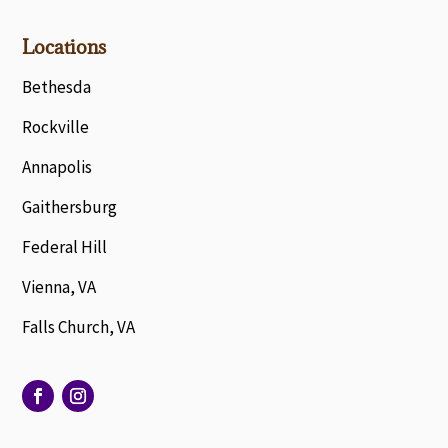
Locations
Bethesda
Rockville
Annapolis
Gaithersburg
Federal Hill
Vienna, VA
Falls Church, VA