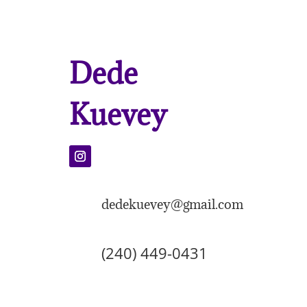
Dede
Kuevey
dedekuevey@gmail.com
(240) 449-0431