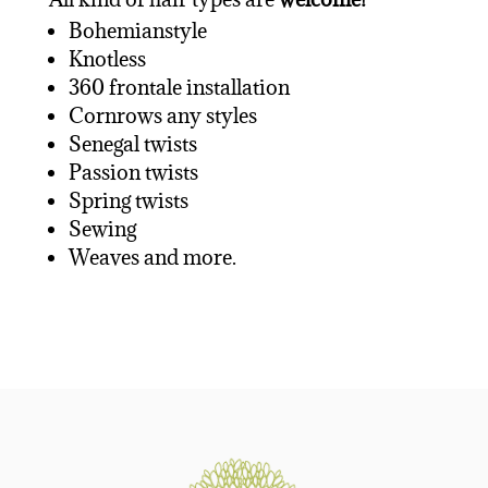
Bohemianstyle
Knotless
360 frontale installation
Cornrows any styles
Senegal twists
Passion twists
Spring twists
Sewing
Weaves and more.