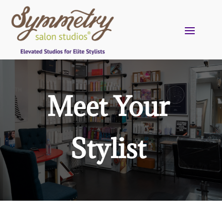
Meet Your
Stylist