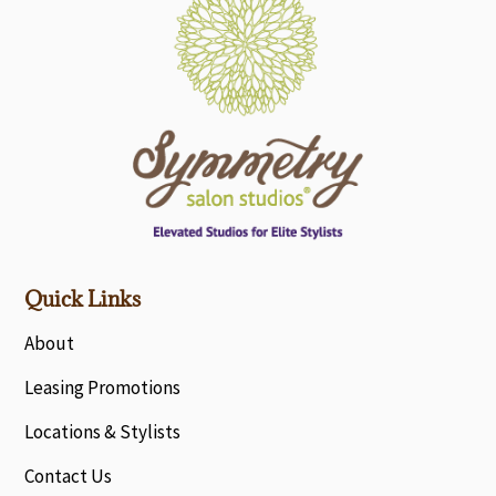
Quick Links
About
Leasing Promotions
Locations & Stylists
Contact Us