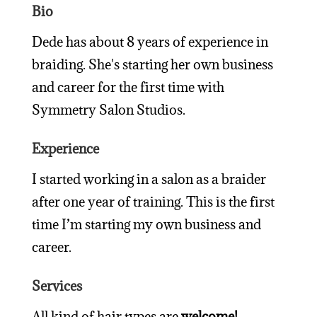
Bio
Dede has about 8 years of experience in
braiding. She's starting her own business
and career for the first time with
Symmetry Salon Studios.
Experience
I started working in a salon as a braider
after one year of training.
This is the first
time I’m starting my own business and
career.
Services
All kind of hair types are
welcome!