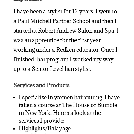
I have been a stylist for 12 years. I went to
a Paul Mitchell Partner School and then I
started at Robert Andrew Salon and Spa. I
was an apprentice for the first year
working under a Redken educator. Once I
finished that program I worked my way
up to a Senior Level hairstylist.
Services and Products
I specialize in women haircutting. I have
taken a course at The House of Bumble
in New York. Here's a look at the
services I provide:
Highlights/Balayage