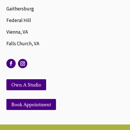
Gaithersburg
Federal Hill
Vienna, VA
Falls Church, VA
Own A Studio
Book Appointment