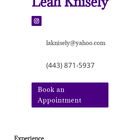
Leah Knisely
laknisely@yahoo.com
(443) 871-5937
Book an
Appointment
Experience