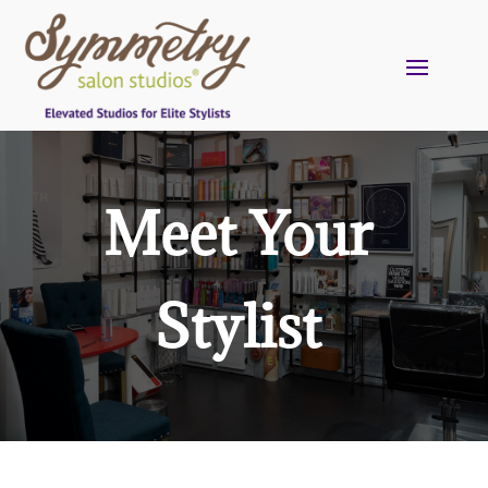
Meet Your
Stylist