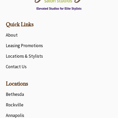
Quick Links
About
Leasing Promotions
Locations & Stylists
Contact Us
Locations
Bethesda
Rockville
Annapolis