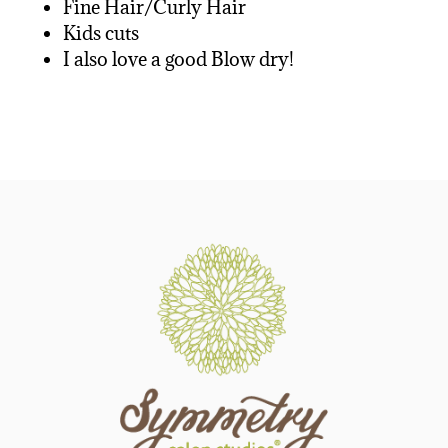
Fine Hair/Curly Hair
Kids cuts
I also love a good Blow dry!