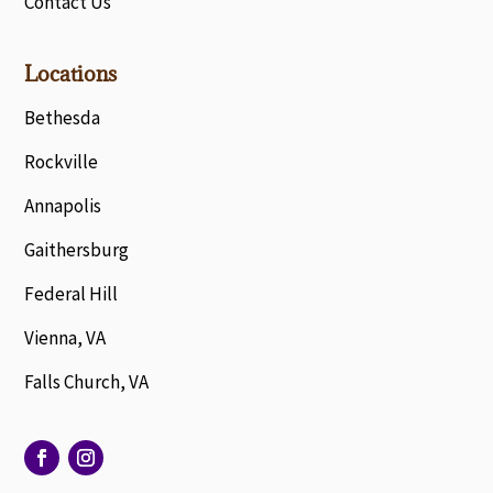
Contact Us
Locations
Bethesda
Rockville
Annapolis
Gaithersburg
Federal Hill
Vienna, VA
Falls Church, VA