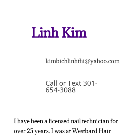
Linh Kim
kimbichlinhthi@yahoo.com
Call or Text 301-
654-3088
I have been a licensed nail technician for
over 25 years. I was at Westbard Hair