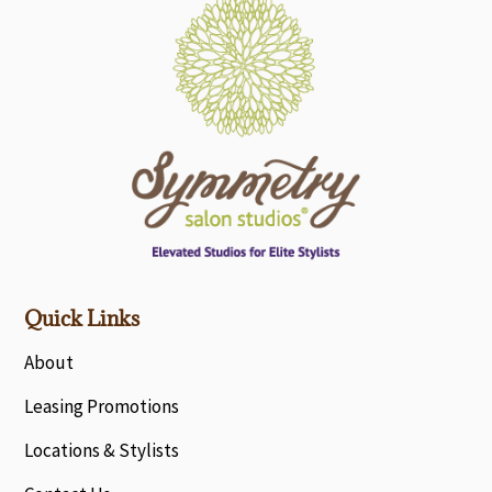
Quick Links
About
Leasing Promotions
Locations & Stylists