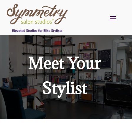
Meet Your
Stylist