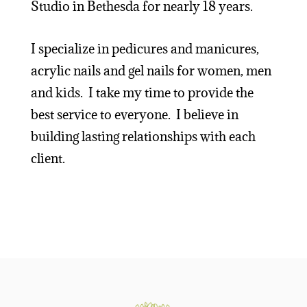
Studio in Bethesda for nearly 18 years.
I specialize in pedicures and manicures,
acrylic nails and gel nails for women, men
and kids. I take my time to provide the
best service to everyone. I believe in
building lasting relationships with each
client.