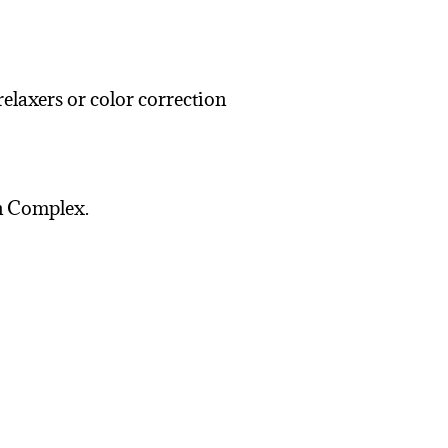
laxers or color correction
in Complex.