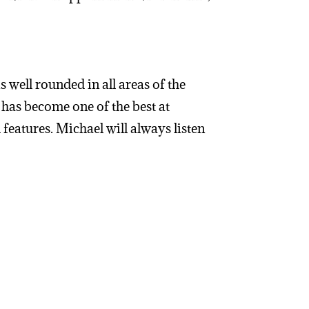
 well rounded in all areas of the
 has become one of the best at
 features. Michael will always listen