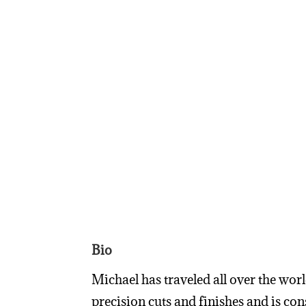
Bio
Michael has traveled all over the wor
precision cuts and finishes and is c