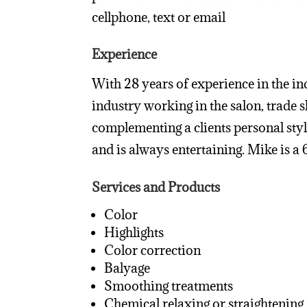
cellphone, text or email
Experience
With 28 years of experience in the ind
industry working in the salon, trade 
complementing a clients personal style
and is always entertaining. Mike is 
Services and Products
Color
Highlights
Color correction
Balyage
Smoothing treatments
Chemical relaxing or straightening