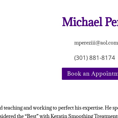
Michael Pe
mpereziii@aol.co
(301) 881-8174
Book an Appoint
ld teaching and working to perfect his expertise. He sp
onsidered the “Best” with Keratin Smoothing Treatment