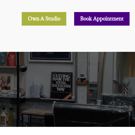
Own A Studio
Book Appointment