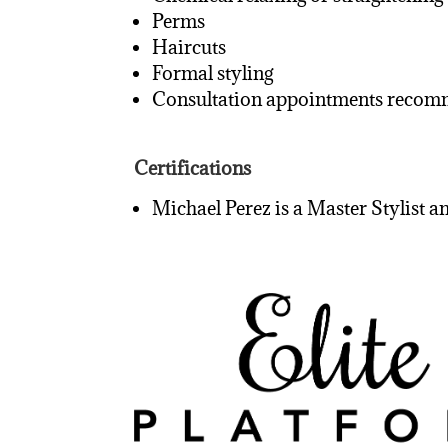
Perms
Haircuts
Formal styling
Consultation appointments recomme
Certifications
Michael Perez is a Master Stylist a