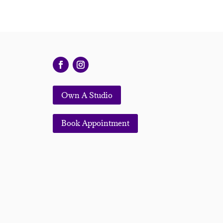
Own A Studio
Book Appointment