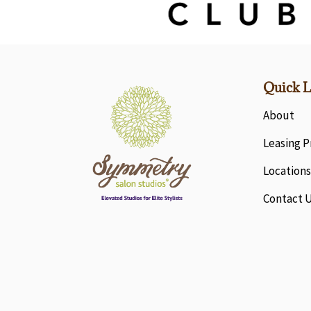
Quick L
About
Leasing 
Locations
Contact 