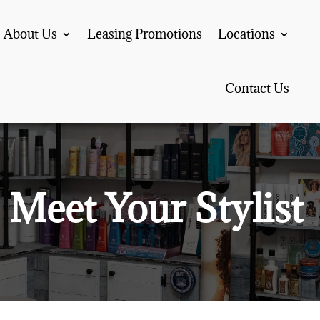
About Us
Leasing Promotions
Locations
Contact Us
Meet Your Stylist