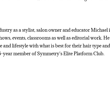
ustry as a stylist, salon owner and educator Michael is
shows, events, classrooms as well as editorial work. He
 and lifestyle with what is best for their hair type and
a 6-year member of Symmetry's Elite Platform Club.