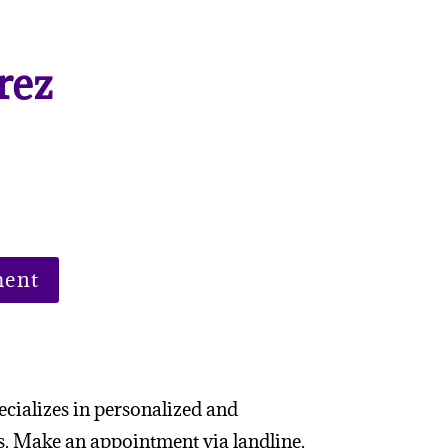
rez
m
ment
ecializes in personalized and
s. Make an appointment via landline,