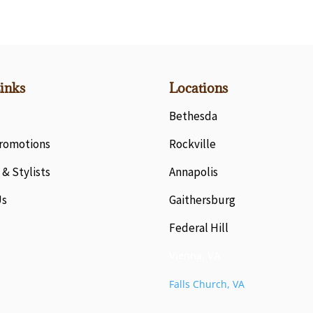
inks
Locations
Bethesda
Promotions
Rockville
 & Stylists
Annapolis
Us
Gaithersburg
Federal Hill
Vienna, VA
Falls Church, VA