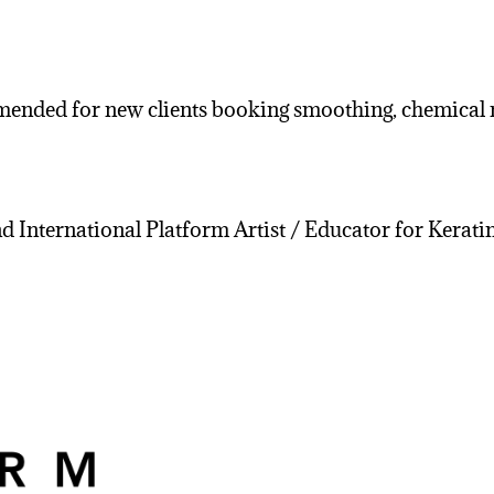
nded for new clients booking smoothing, chemical re
nd International Platform Artist / Educator for Kerat