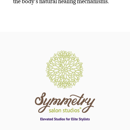
the body's natural healing mechanisms.