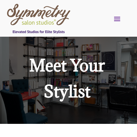
Meet Your
Stylist