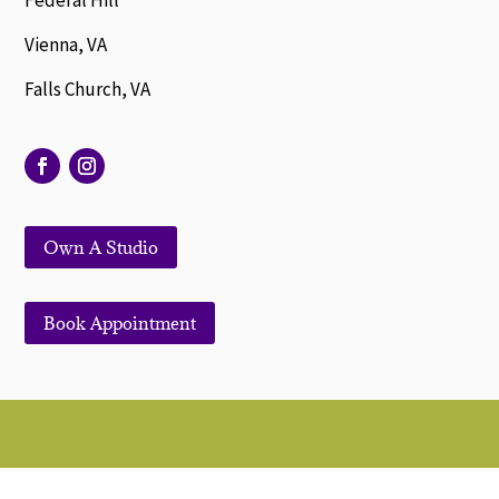
Federal Hill
Vienna, VA
Falls Church, VA
Own A Studio
Book Appointment