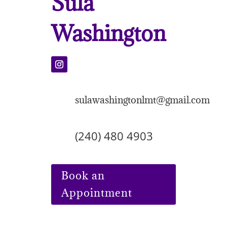
Sula
Washington
sulawashingtonlmt@gmail.com
(240) 480 4903
Book an
Appointment