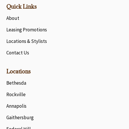
Quick Links
About
Leasing Promotions
Locations & Stylists
Contact Us
Locations
Bethesda
Rockville
Annapolis
Gaithersburg