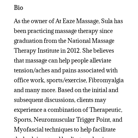
Bio
As the owner of At Eaze Massage, Sula has
been practicing massage therapy since
graduation from the National Massage
Therapy Institute in 2012. She believes
that massage can help people alleviate
tension/aches and pains associated with
office work, sports/exercise, Fibromyalgia
and many more. Based on the initial and
subsequent discussions, clients may
experience a combination of Therapeutic,
Sports, Neuromuscular Trigger Point, and
Myofascial techniques to help facilitate